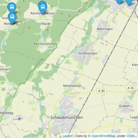
Leaflet
| Data by ©
OpenStreetMap
, under
ODbL
.